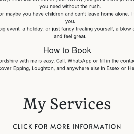
you need without the rush.
, or maybe you have children and can’t leave home alone. I wi
you.
big event, a holiday, or just fancy treating yourself, a blo
and feel great.
How to Book
dshire with me is easy. Call, WhatsApp or fill in the conta
 cover Epping, Loughton, and anywhere else in Essex or He
My Services
CLICK FOR MORE INFORMATION