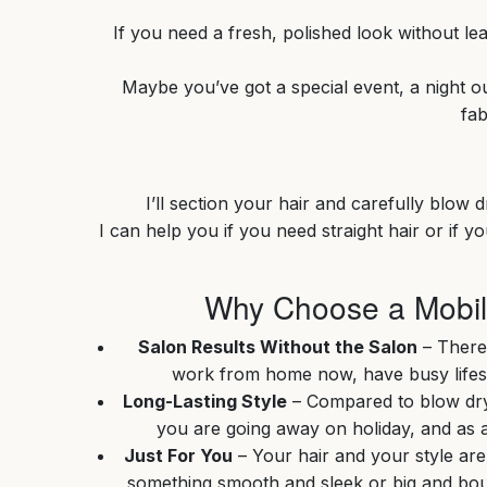
If you need a fresh, polished look without le
Maybe you’ve got a special event, a night out
fab
I’ll section your hair and carefully blow 
I can help you if you need straight hair or if 
Why Choose a Mobile
Salon Results Without the Salon
– There
work from home now, have busy lifesty
Long-Lasting Style
– Compared to blow dryin
you are going away on holiday, and as a 
Just For You
– Your hair and your style are
something smooth and sleek or big and bou