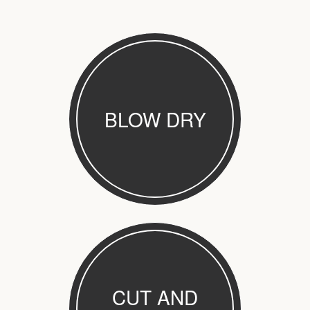
BLOW DRY
CUT AND