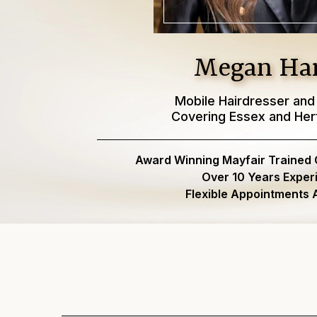
Megan Har
Mobile Hairdresser and
Covering Essex and Her
Award Winning Mayfair Trained Co
Over 10 Years Exper
Flexible Appointments A