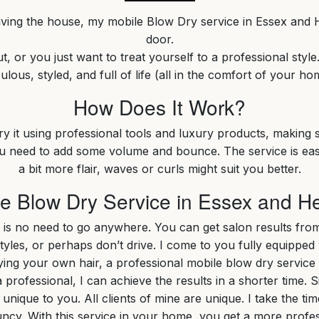
aving the house, my mobile Blow Dry service in Essex and H
door.
, or you just want to treat yourself to a professional style
ulous, styled, and full of life (all in the comfort of your ho
How Does It Work?
dry it using professional tools and luxury products, making s
you need to add some volume and bounce. The service is easy
a bit more flair, waves or curls might suit you better.
 Blow Dry Service in Essex and He
 is no need to go anywhere. You can get salon results fr
les, or perhaps don’t drive. I come to you fully equipped 
g your own hair, a professional mobile blow dry service in Es
professional, I can achieve the results in a shorter time. Si
 unique to you. All clients of mine are unique. I take the
ncy. With this service in your home, you get a more prof