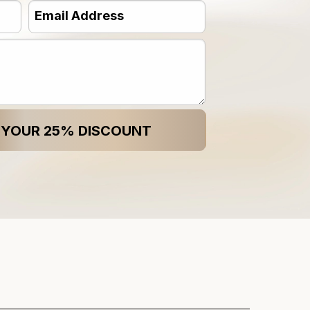
Email
Address
(Required)