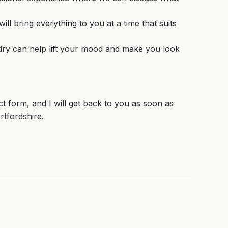
ll bring everything to you at a time that suits
w dry can help lift your mood and make you look
ct form, and I will get back to you as soon as
rtfordshire.