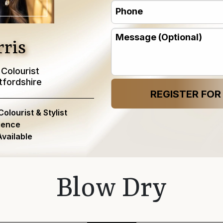
Phone
(Required)
(Required)
Message
ris
 Colourist
tfordshire
lourist & Stylist
ience
vailable
Blow Dry