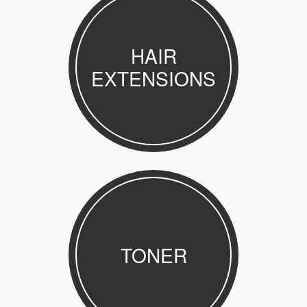
HAIR
EXTENSIONS
TONER