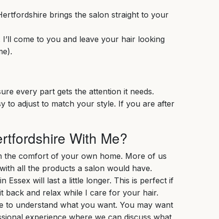
ertfordshire brings the salon straight to your
. I’ll come to you and leave your hair looking
me).
ure every part gets the attention it needs.
 to adjust to match your style. If you are after
rtfordshire With Me?
om the comfort of your own home. More of us
with all the products a salon would have.
sex will last a little longer. This is perfect if
t back and relax while I care for your hair.
 time to understand what you want. You may want
essional experience where we can discuss what