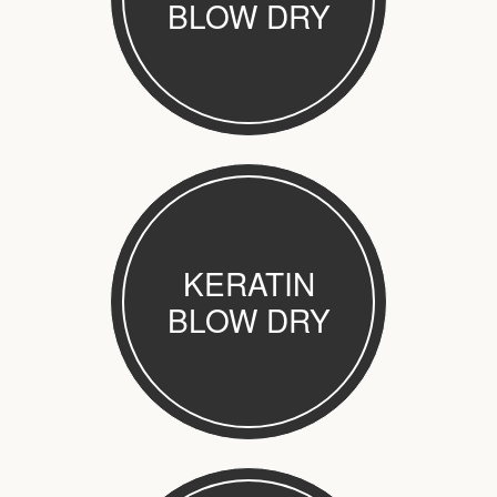
BLOW DRY
KERATIN
BLOW DRY