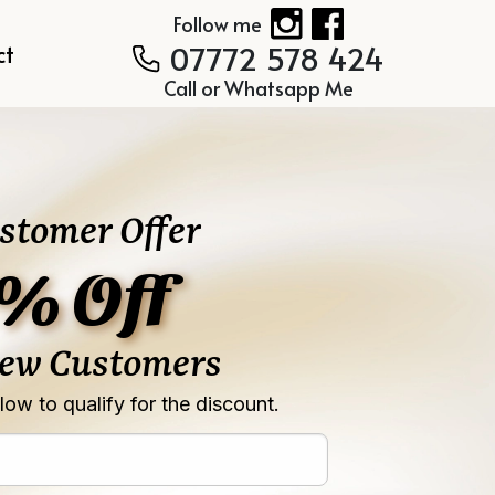
Follow me
07772 578 424
ct
Call or Whatsapp Me
stomer Offer
% Off
New Customers
ow to qualify for the discount.