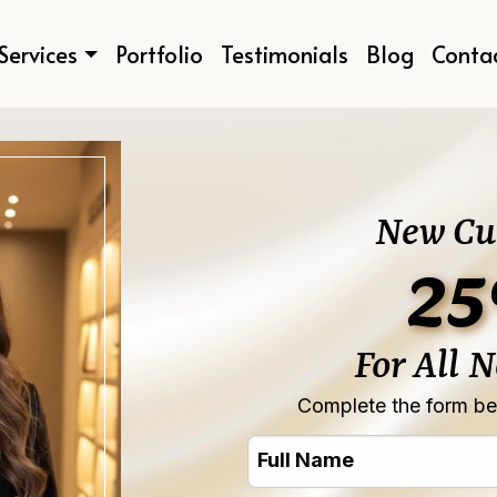
Services
Portfolio
Testimonials
Blog
Conta
New Cu
25
For All 
Complete the form bel
Full
Name