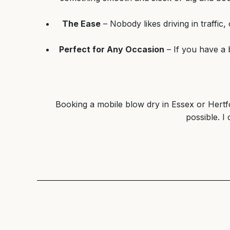
The Ease
– Nobody likes driving in traffic
Perfect for Any Occasion
– If you have a 
Booking a mobile blow dry in Essex or Hertfor
possible. I