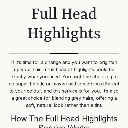
Full Head
Highlights
If it’s time for a change and you want to brighten
up your hair, a full head of highlights could be
exactly what you need. You might be choosing to
go super blonde or maybe add something different
to your colour, and this service is for you. It’s also
a great choice for blending grey hairs, offering a
soft, natural look rather than a tint.
How The Full Head Highlights
Service Works