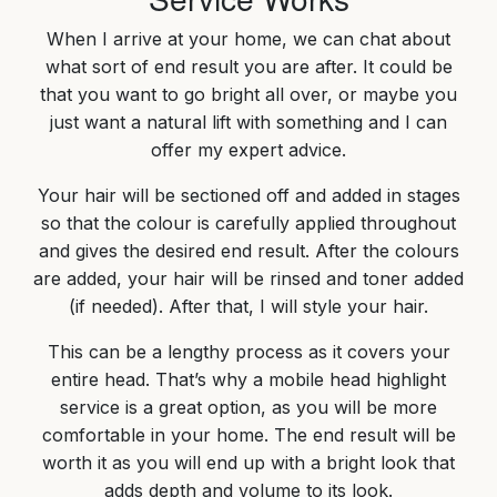
When I arrive at your home, we can chat about
what sort of end result you are after. It could be
that you want to go bright all over, or maybe you
just want a natural lift with something and I can
offer my expert advice.
Your hair will be sectioned off and added in stages
so that the colour is carefully applied throughout
and gives the desired end result. After the colours
are added, your hair will be rinsed and toner added
(if needed). After that, I will style your hair.
This can be a lengthy process as it covers your
entire head. That’s why a mobile head highlight
service is a great option, as you will be more
comfortable in your home. The end result will be
worth it as you will end up with a bright look that
adds depth and volume to its look.