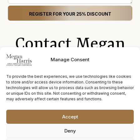
Contact Megan
Harris
Manage Consent
To provide the best experiences, we use technologies like cookies
to store and/or access device information. Consenting to these
technologies will allow us to process data such as browsing behavior
megan@hairbymegan.co.uk
or unique IDs on this site. Not consenting or withdrawing consent,
may adversely affect certain features and functions.
07772 578 424
Accept
hairbymeganharris
Deny