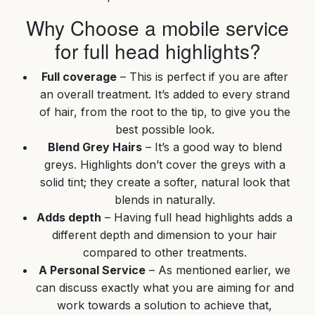
Why Choose a mobile service
for full head highlights?
Full coverage
– This is perfect if you are after
an overall treatment. It’s added to every strand
of hair, from the root to the tip, to give you the
best possible look.
Blend Grey Hairs
– It’s a good way to blend
greys. Highlights don’t cover the greys with a
solid tint; they create a softer, natural look that
blends in naturally.
Adds depth
– Having full head highlights adds a
different depth and dimension to your hair
compared to other treatments.
A Personal Service
– As mentioned earlier, we
can discuss exactly what you are aiming for and
work towards a solution to achieve that,