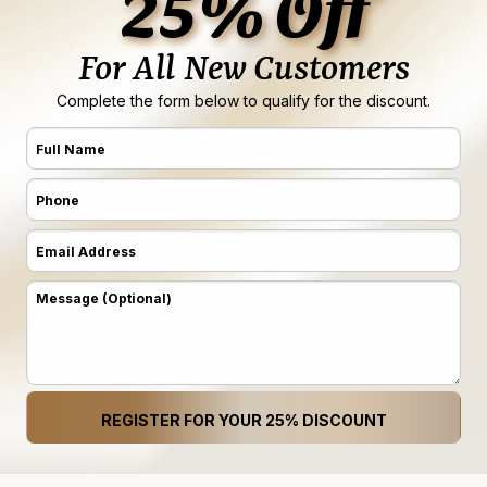
25% Off
For All New Customers
Complete the form below to qualify for the discount.
Full
Name
Phone
(Required)
(Required)
Email
Address
Message
(Required)