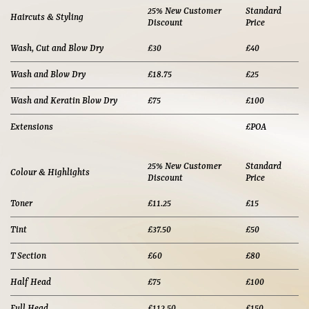
25% New Customer
Standard
Haircuts & Styling
Discount
Price
Wash, Cut and Blow Dry
£30
£40
Wash and Blow Dry
£18.75
£25
Wash and Keratin Blow Dry
£75
£100
Extensions
£POA
25% New Customer
Standard
Colour & Highlights
Discount
Price
Toner
£11.25
£15
Tint
£37.50
£50
T Section
£60
£80
Half Head
£75
£100
Full Head
£112.50
£150