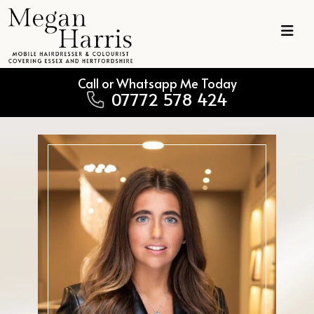
Skip to content
Main Navigation
Call or Whatsapp Me Today
07772 578 424