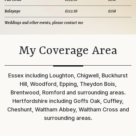
Balayage
£112.50
£150
Weddings and other events, please contact me
My Coverage Area
Essex including Loughton, Chigwell, Buckhurst
Hill, Woodford, Epping, Theydon Bois,
Brentwood, Romford and surrounding areas.
Hertfordshire including Goffs Oak, Cuffley,
Cheshunt, Waltham Abbey, Waltham Cross and
surrounding areas.