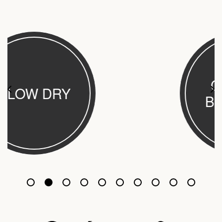
CUT AND
BLOW DRY