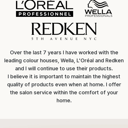
Over the last 7 years I have worked with the
leading colour houses, Wella, L'Oréal and Redken
and I will continue to use their products.
I believe it is important to maintain the highest
quality of products even when at home. I offer
the salon service within the comfort of your
home.