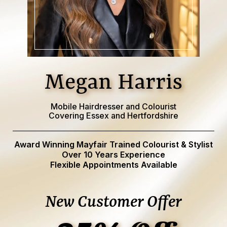
Megan Harris
Mobile Hairdresser and Colourist
Covering Essex and Hertfordshire
Award Winning Mayfair Trained Colourist & Stylist
Over 10 Years Experience
Flexible Appointments Available
New Customer Offer