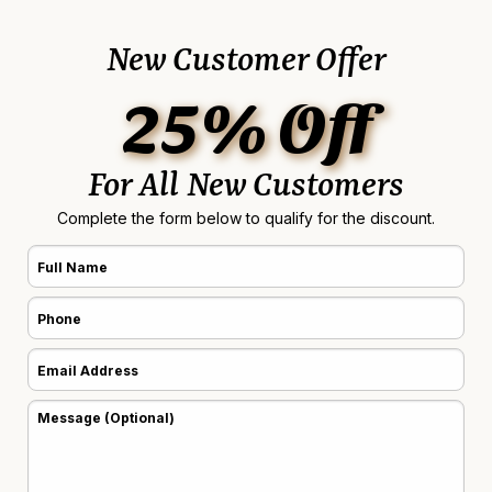
New Customer Offer
25% Off
For All New Customers
Complete the form below to qualify for the discount.
Full
Name
Phone
(Required)
(Required)
Email
Address
Message
(Required)