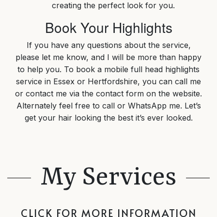
creating the perfect look for you.
Book Your Highlights
If you have any questions about the service,
please let me know, and I will be more than happy
to help you. To book a mobile full head highlights
service in Essex or Hertfordshire, you can call me
or contact me via the contact form on the website.
Alternately feel free to call or WhatsApp me. Let’s
get your hair looking the best it’s ever looked.
My Services
CLICK FOR MORE INFORMATION